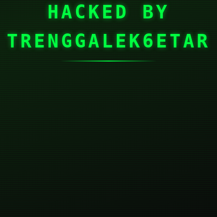
HACKED BY
TRENGGALEK6ETAR